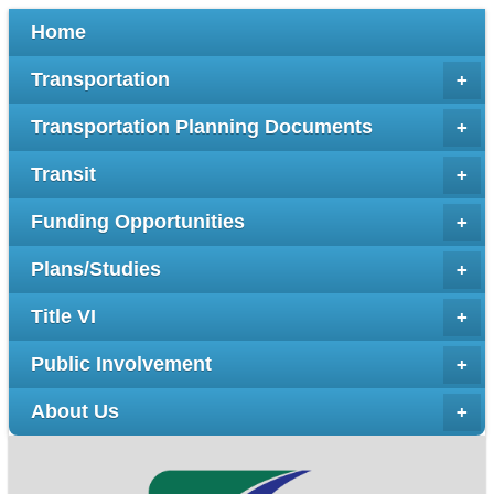
Home
Transportation
+
Transportation Planning Documents
+
Transit
+
Funding Opportunities
+
Plans/Studies
+
Title VI
+
Public Involvement
+
About Us
+