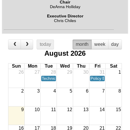
Chair
DeAnna Holliday
Executive Director
Chris Chiles
today
month
week
day
August 2026
Sun
Mon
Tue
Wed
Thu
Fri
Sat
26
27
28
29
30
31
1
Technical Advisory Committee Meeting
Policy Board Meeting
2
3
4
5
6
7
8
9
10
11
12
13
14
15
16
17
18
19
20
21
22