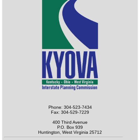
Phone: 304-523-7434
Fax: 304-529-7229
400 Third Avenue
P.O. Box 939
Huntington, West Virginia 25712