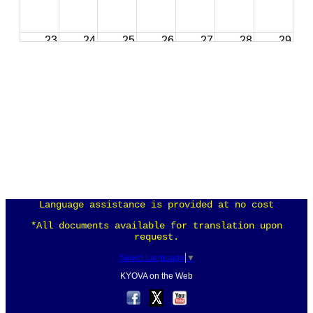
23
24
25
26
27
28
29
30
31
1
2
3
4
5
Language assistance is provided at no cost
*All documents available for translation upon
request.
Select Language
▼
KYOVA on the Web