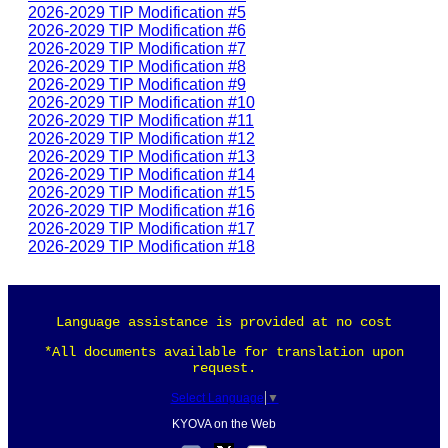
2026-2029 TIP Modification #5
2026-2029 TIP Modification #6
2026-2029 TIP Modification #7
2026-2029 TIP Modification #8
2026-2029 TIP Modification #9
2026-2029 TIP Modification #10
2026-2029 TIP Modification #11
2026-2029 TIP Modification #12
2026-2029 TIP Modification #13
2026-2029 TIP Modification #14
2026-2029 TIP Modification #15
2026-2029 TIP Modification #16
2026-2029 TIP Modification #17
2026-2029 TIP Modification #18
Language assistance is provided at no cost
*All documents available for translation upon
request.
Select Language
▼
KYOVA on the Web