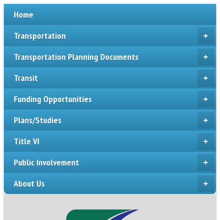
Home
Transportation
+
Transportation Planning Documents
+
Transit
+
Funding Opportunities
+
Plans/Studies
+
Title VI
+
Public Involvement
+
About Us
+