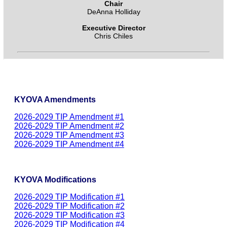
Chair
DeAnna Holliday
Executive Director
Chris Chiles
KYOVA Amendments
2026-2029 TIP Amendment #1
2026-2029 TIP Amendment #2
2026-2029 TIP Amendment #3
2026-2029 TIP Amendment #4
KYOVA Modifications
2026-2029 TIP Modification #1
2026-2029 TIP Modification #2
2026-2029 TIP Modification #3
2026-2029 TIP Modification #4