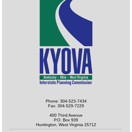
Phone: 304-523-7434
Fax: 304-529-7229
400 Third Avenue
P.O. Box 939
Huntington, West Virginia 25712