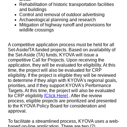
Rehabilitation of historic transportation facilities
and buildings
Control and removal of outdoor advertising
Archaeological planning and research
Mitigation of highway runoff and provisions for
wildlife crossings
A competitive application process must be held for all
Set-Aside/TA funded projects. Based on availability of
the Set-Aside (TA) funds, KYOVA will issue a
competitive Call for Projects. Upon receiving the
application, they will be evaluated for eligibility. At this
time, the project will also be evaluated for CRP
eligibility. If the project is eligible they will be reviewed
to determine if they align with KYOVA’s regional goals,
priorities, and if they support KYOVA’s Performance
Targets. At this time, the project will also be evaluated
for CRP eligibility
[Click Here]
. After the review
process, eligible projects are prioritized and presented
to the KYOVA Policy Board for consideration and
approval.
To facilitate a streamlined process, KYOVA uses a web-
based on-line application. There are two (2)