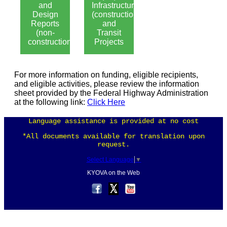
and
Infrastructure
Design
(construction)
Reports
and
(non-
Transit
construction)
Projects
For more information on funding, eligible recipients,
and eligible activities, please review the information
sheet provided by the Federal Highway Administration
at the following link:
Click Here
Language assistance is provided at no cost
*All documents available for translation upon
request.
Select Language
▼
KYOVA on the Web