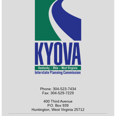
Phone: 304-523-7434
Fax: 304-529-7229
400 Third Avenue
P.O. Box 939
Huntington, West Virginia 25712