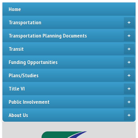
Home
Transportation
+
Transportation Planning Documents
+
Transit
+
Funding Opportunities
+
Plans/Studies
+
Title VI
+
Public Involvement
+
About Us
+