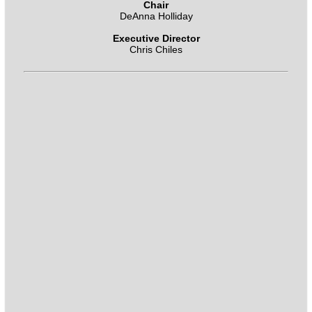
Chair
DeAnna Holliday
Executive Director
Chris Chiles