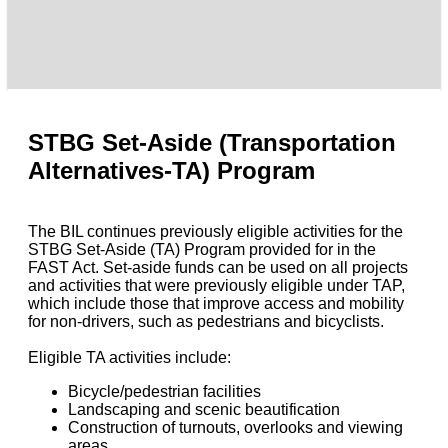
STBG Set-Aside (Transportation
Alternatives-TA) Program
The BIL continues previously eligible activities for the
STBG Set-Aside (TA) Program provided for in the
FAST Act. Set-aside funds can be used on all projects
and activities that were previously eligible under TAP,
which include those that improve access and mobility
for non-drivers, such as pedestrians and bicyclists.
Eligible TA activities include:
Bicycle/pedestrian facilities
Landscaping and scenic beautification
Construction of turnouts, overlooks and viewing
areas