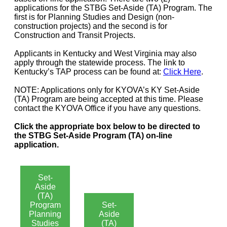
applications for the STBG Set-Aside (TA) Program. The
first is for Planning Studies and Design (non-
construction projects) and the second is for
Construction and Transit Projects.
Applicants in Kentucky and West Virginia may also
apply through the statewide process. The link to
Kentucky’s TAP process can be found at:
Click Here
.
NOTE: Applications only for KYOVA’s KY Set-Aside
(TA) Program are being accepted at this time. Please
contact the KYOVA Office if you have any questions.
Click the appropriate box below to be directed to
the STBG Set-Aside Program (TA) on-line
application.
Set-
Aside
(TA)
Program
Set-
Planning
Aside
Studies
(TA)